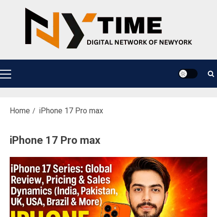
Skip
to
content
Primary
Menu
Home
iPhone 17 Pro max
iPhone 17 Pro max