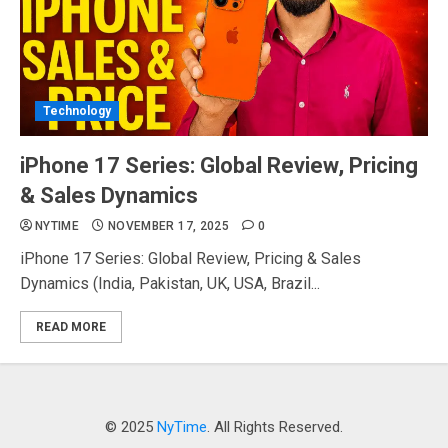
Technology
iPhone 17 Series: Global Review, Pricing
& Sales Dynamics
NYTIME
NOVEMBER 17, 2025
0
iPhone 17 Series: Global Review, Pricing & Sales
Dynamics (India, Pakistan, UK, USA, Brazil...
READ MORE
© 2025
NyTime
. All Rights Reserved.