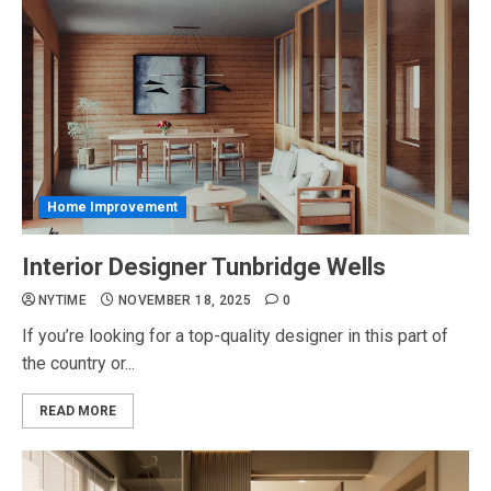
Home Improvement
Interior Designer Tunbridge Wells
NYTIME
NOVEMBER 18, 2025
0
If you’re looking for a top-quality designer in this part of
the country or...
READ MORE