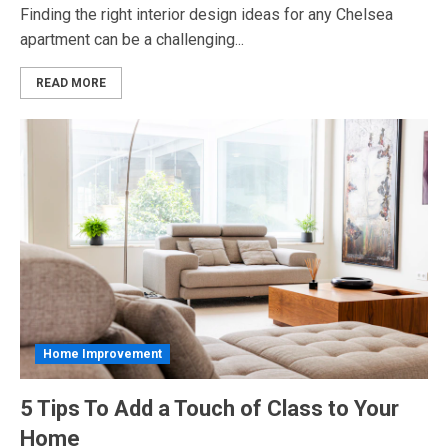
Finding the right interior design ideas for any Chelsea
apartment can be a challenging...
READ MORE
Home Improvement
5 Tips To Add a Touch of Class to Your
Home