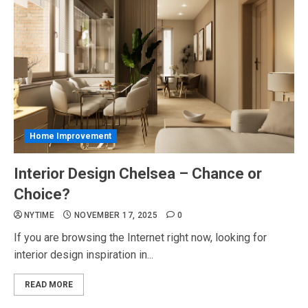
Home Improvement
Interior Design Chelsea – Chance or
Choice?
NYTIME
NOVEMBER 17, 2025
0
If you are browsing the Internet right now, looking for
interior design inspiration in...
READ MORE