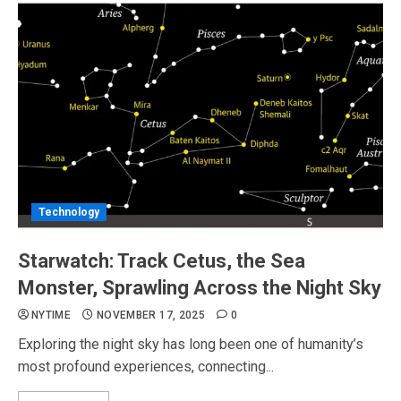
Technology
Starwatch: Track Cetus, the Sea
Monster, Sprawling Across the Night Sky
NYTIME
NOVEMBER 17, 2025
0
Exploring the night sky has long been one of humanity’s
most profound experiences, connecting...