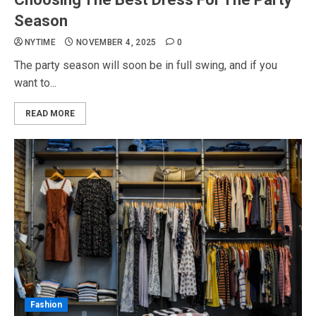
Season
NYTIME
NOVEMBER 4, 2025
0
The party season will soon be in full swing, and if you
want to...
READ MORE
Fashion