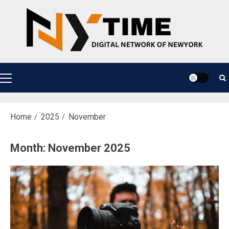
Skip
to
content
Primary
Menu
Home
2025
November
Month:
November 2025