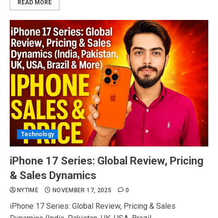
READ MORE
Technology
iPhone 17 Series: Global Review, Pricing
& Sales Dynamics
NYTIME
NOVEMBER 17, 2025
0
iPhone 17 Series: Global Review, Pricing & Sales