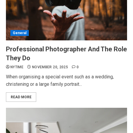
General
Professional Photographer And The Role
They Do
NYTIME
NOVEMBER 20, 2025
0
When organising a special event such as a wedding,
christening or a large family portrait...
READ MORE