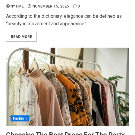
NYTIME
NOVEMBER 15, 2025
0
According to the dictionary, elegance can be defined as
“beauty in movement and appearance”...
READ MORE
Fashion
Choosing The Best Dress For The Party