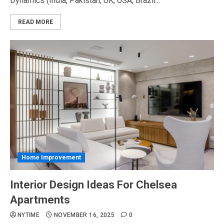
Dynamics (India, Pakistan, UK, USA, Brazil...
READ MORE
Home Improvement
Interior Design Ideas For Chelsea
Apartments
NYTIME
NOVEMBER 16, 2025
0