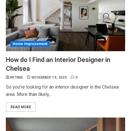
Home Improvement
How do I Find an Interior Designer in
Chelsea
NYTIME
NOVEMBER 19, 2025
0
So you’re looking for an interior designer in the Chelsea
area. More than likely,...
READ MORE