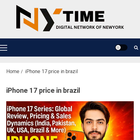
Skip
to
content
Primary
Menu
Home
iPhone 17 price in brazil
iPhone 17 price in brazil