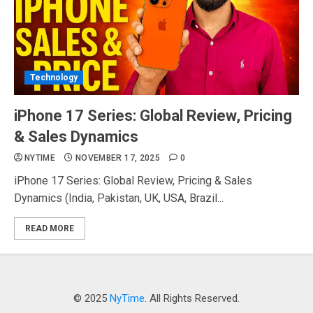
Technology
iPhone 17 Series: Global Review, Pricing
& Sales Dynamics
NYTIME
NOVEMBER 17, 2025
0
iPhone 17 Series: Global Review, Pricing & Sales
Dynamics (India, Pakistan, UK, USA, Brazil...
READ MORE
© 2025
NyTime
. All Rights Reserved.