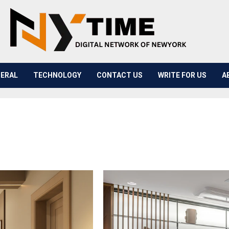
ERAL
TECHNOLOGY
CONTACT US
WRITE FOR US
A