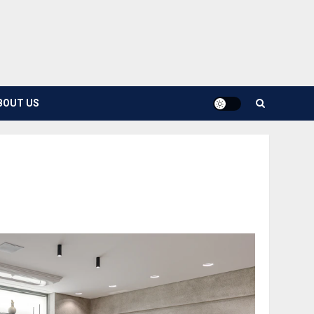
BOUT US