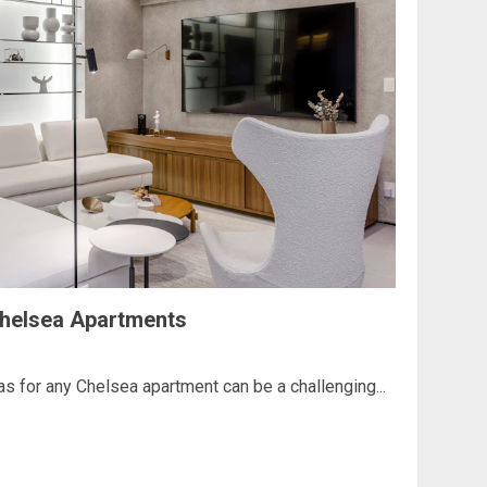
 Chelsea Apartments
eas for any Chelsea apartment can be a challenging...