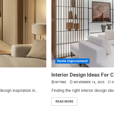
Home Improvement
Interior Design Ideas For
NYTIME
NOVEMBER 16, 2025
0
esign inspiration in...
Finding the right interior design id
READ MORE