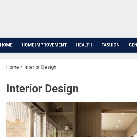
Skip
to
content
HOME
HOME IMPROVEMENT
HEALTH
FASHION
GEN
Home
Interior Design
Interior Design