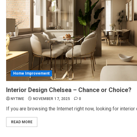
Home Improvement
Interior Design Chelsea – Chance or Choice?
NYTIME
NOVEMBER 17, 2025
0
If you are browsing the Internet right now, looking for interior d
READ MORE