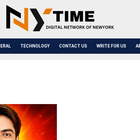
ERAL
TECHNOLOGY
CONTACT US
WRITE FOR US
A