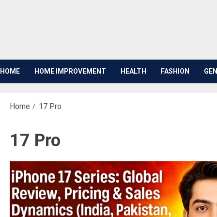
Skip
to
content
HOME
HOME IMPROVEMENT
HEALTH
FASHION
GEN
Home
17 Pro
17 Pro