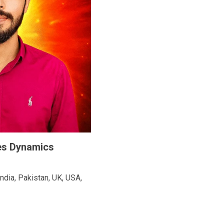
les Dynamics
ndia, Pakistan, UK, USA,