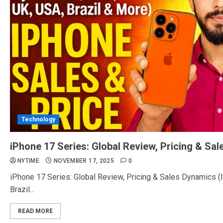
Technology
iPhone 17 Series: Global Review, Pricing & Sa
NYTIME
NOVEMBER 17, 2025
0
iPhone 17 Series: Global Review, Pricing & Sales Dynamics (I
Brazil...
READ MORE