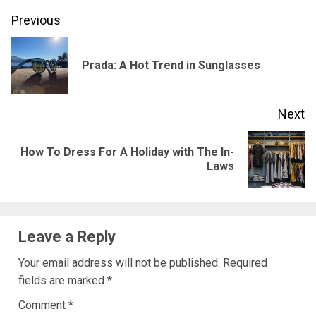
Post
Previous
navigation
Pr
Prada: A Hot Trend in Sunglasses
po
Next
How To Dress For A Holiday with The In-
Next
Laws
post:
Leave a Reply
Your email address will not be published.
Required
fields are marked
*
Comment
*