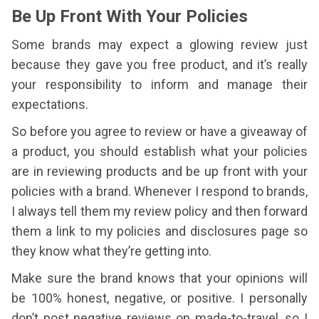
Be Up Front With Your Policies
Some brands may expect a glowing review just
because they gave you free product, and it’s really
your responsibility to inform and manage their
expectations.
So before you agree to review or have a giveaway of
a product, you should establish what your policies
are in reviewing products and be up front with your
policies with a brand. Whenever I respond to brands,
I always tell them my review policy and then forward
them a link to my policies and disclosures page so
they know what they’re getting into.
Make sure the brand knows that your opinions will
be 100% honest, negative, or positive. I personally
don’t post negative reviews on made-to-travel, so I