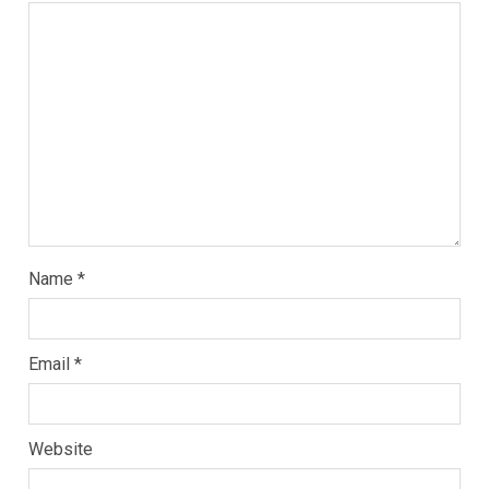
Name
*
Email
*
Website