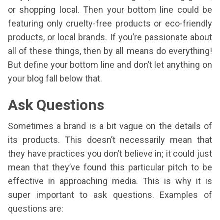
or shopping local. Then your bottom line could be
featuring only cruelty-free products or eco-friendly
products, or local brands. If you’re passionate about
all of these things, then by all means do everything!
But define your bottom line and don’t let anything on
your blog fall below that.
Ask Questions
Sometimes a brand is a bit vague on the details of
its products. This doesn’t necessarily mean that
they have practices you don’t believe in; it could just
mean that they’ve found this particular pitch to be
effective in approaching media. This is why it is
super important to ask questions. Examples of
questions are: