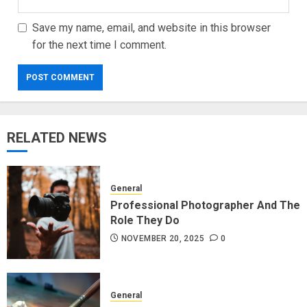
Save my name, email, and website in this browser
for the next time I comment.
RELATED NEWS
General
Professional Photographer And The
Role They Do
NOVEMBER 20, 2025
0
General