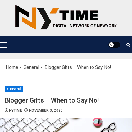
Skip
to
content
Primary
Menu
Home
General
Blogger Gifts – When to Say No!
General
Blogger Gifts – When to Say No!
NYTIME
NOVEMBER 3, 2025