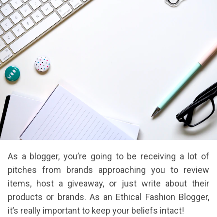
As a blogger, you’re going to be receiving a lot of
pitches from brands approaching you to review
items, host a giveaway, or just write about their
products or brands. As an Ethical Fashion Blogger,
it’s really important to keep your beliefs intact!