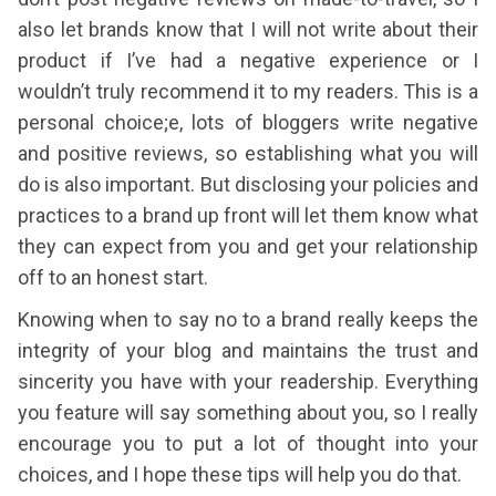
also let brands know that I will not write about their
product if I’ve had a negative experience or I
wouldn’t truly recommend it to my readers. This is a
personal choice;e, lots of bloggers write negative
and positive reviews, so establishing what you will
do is also important. But disclosing your policies and
practices to a brand up front will let them know what
they can expect from you and get your relationship
off to an honest start.
Knowing when to say no to a brand really keeps the
integrity of your blog and maintains the trust and
sincerity you have with your readership. Everything
you feature will say something about you, so I really
encourage you to put a lot of thought into your
choices, and I hope these tips will help you do that.