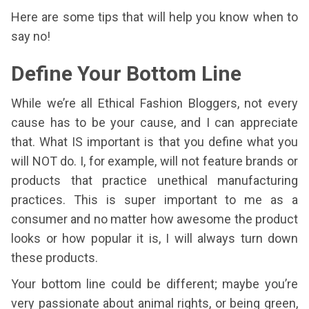
Here are some tips that will help you know when to
say no!
Define Your Bottom Line
While we’re all Ethical Fashion Bloggers, not every
cause has to be your cause, and I can appreciate
that. What IS important is that you define what you
will NOT do. I, for example, will not feature brands or
products that practice unethical manufacturing
practices. This is super important to me as a
consumer and no matter how awesome the product
looks or how popular it is, I will always turn down
these products.
Your bottom line could be different; maybe you’re
very passionate about animal rights, or being green,