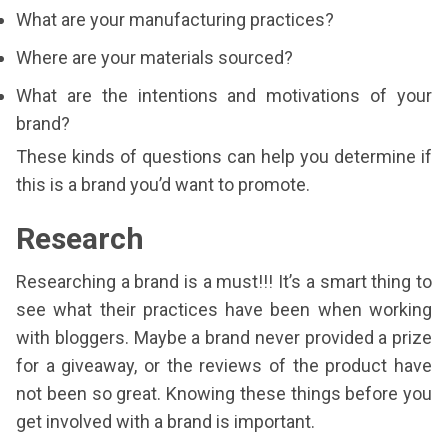
What are your manufacturing practices?
Where are your materials sourced?
What are the intentions and motivations of your
brand?
These kinds of questions can help you determine if
this is a brand you’d want to promote.
Research
Researching a brand is a must!!! It’s a smart thing to
see what their practices have been when working
with bloggers. Maybe a brand never provided a prize
for a giveaway, or the reviews of the product have
not been so great. Knowing these things before you
get involved with a brand is important.