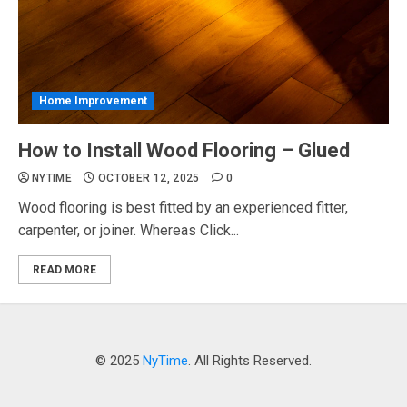
Home Improvement
How to Install Wood Flooring – Glued
NYTIME
OCTOBER 12, 2025
0
Wood flooring is best fitted by an experienced fitter,
carpenter, or joiner. Whereas Click...
READ MORE
© 2025
NyTime
. All Rights Reserved.