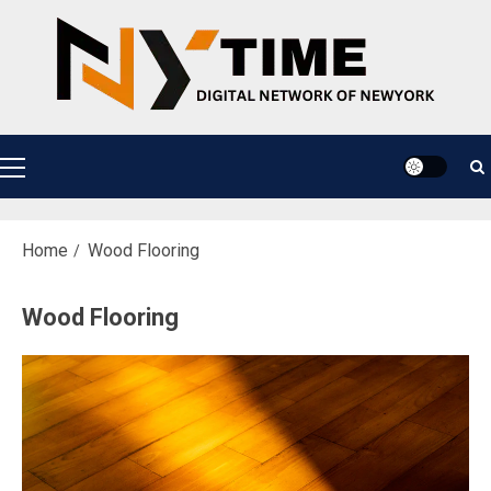
Skip
to
content
Primary
Menu
Home
Wood Flooring
Wood Flooring