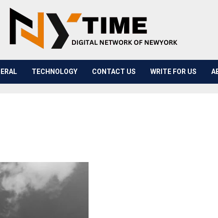
ERAL
TECHNOLOGY
CONTACT US
WRITE FOR US
A