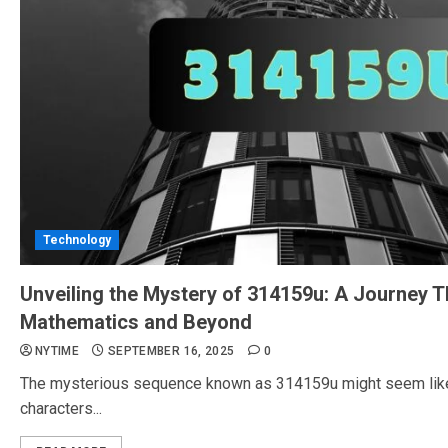
Technology
Unveiling the Mystery of 314159u: A Journey 
Mathematics and Beyond
NYTIME
SEPTEMBER 16, 2025
0
The mysterious sequence known as 314159u might seem like a
characters...