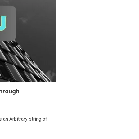
Through
n Arbitrary string of