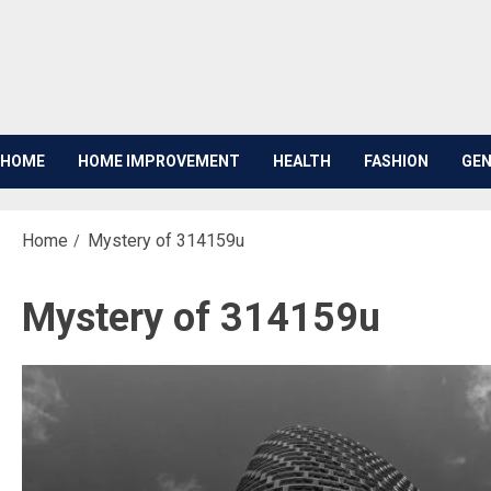
Skip
to
content
HOME
HOME IMPROVEMENT
HEALTH
FASHION
GEN
Home
Mystery of 314159u
Mystery of 314159u