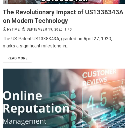
The Revolutionary Impact of US1338343A
on Modern Technology
NYTIME
SEPTEMBER 19, 2025
0
The US Patent US1338343A, granted on April 27, 1920,
marks a significant milestone in...
READ MORE