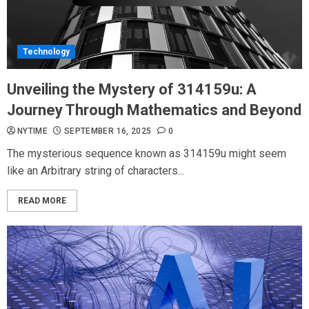
Technology
Unveiling the Mystery of 314159u: A
Journey Through Mathematics and Beyond
NYTIME
SEPTEMBER 16, 2025
0
The mysterious sequence known as 314159u might seem
like an Arbitrary string of characters...
READ MORE