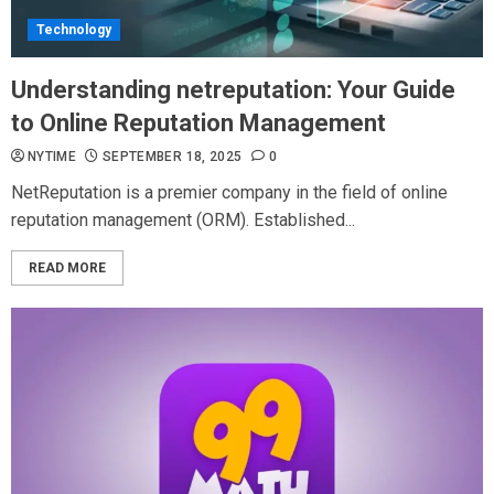
Technology
Understanding netreputation: Your Guide
to Online Reputation Management
NYTIME
SEPTEMBER 18, 2025
0
NetReputation is a premier company in the field of online
reputation management (ORM). Established...
READ MORE