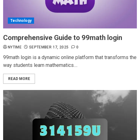
Technology
Comprehensive Guide to 99math login
NYTIME
SEPTEMBER 17, 2025
0
99math login is a dynamic online platform that transforms the
way students learn mathematics....
READ MORE