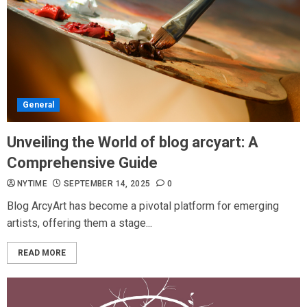
General
Unveiling the World of blog arcyart: A
Comprehensive Guide
NYTIME
SEPTEMBER 14, 2025
0
Blog ArcyArt has become a pivotal platform for emerging
artists, offering them a stage...
READ MORE