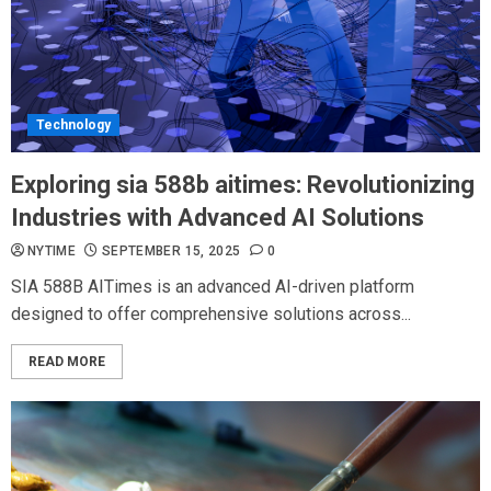
Technology
Exploring sia 588b aitimes: Revolutionizing
Industries with Advanced AI Solutions
NYTIME
SEPTEMBER 15, 2025
0
SIA 588B AITimes is an advanced AI-driven platform
designed to offer comprehensive solutions across...
READ MORE