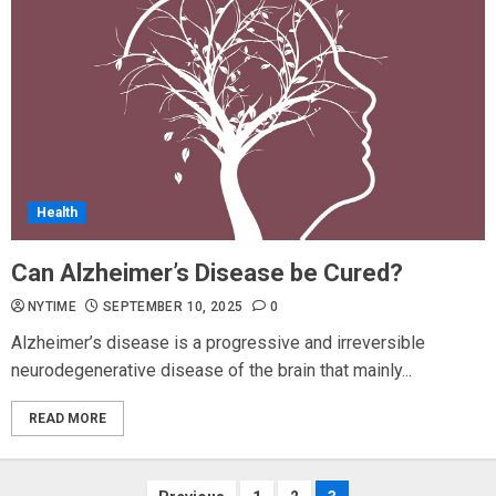
Health
Can Alzheimer’s Disease be Cured?
NYTIME
SEPTEMBER 10, 2025
0
Alzheimer’s disease is a progressive and irreversible
neurodegenerative disease of the brain that mainly...
READ MORE